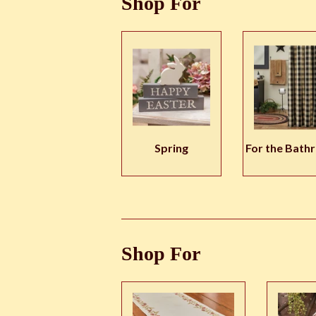
Shop For
Spring
For the Bath
Shop For