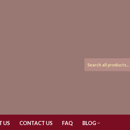
T US
CONTACT US
FAQ
BLOG