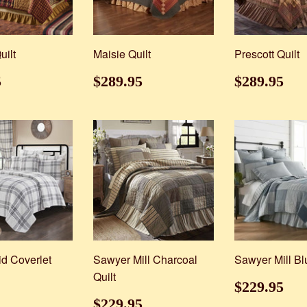
uilt
Maisie Quilt
Prescott Quilt
ar
$229.95
Regular
$289.95
Regular
$2
5
$289.95
$289.95
price
price
id Coverlet
Sawyer Mill Charcoal
Sawyer Mill Bl
Quilt
ar
$59.95
Regular
$2
$229.95
price
Regular
$229.95
$229.95