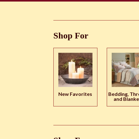
Shop For
New Favorites
Bedding, Thr
and Blanke