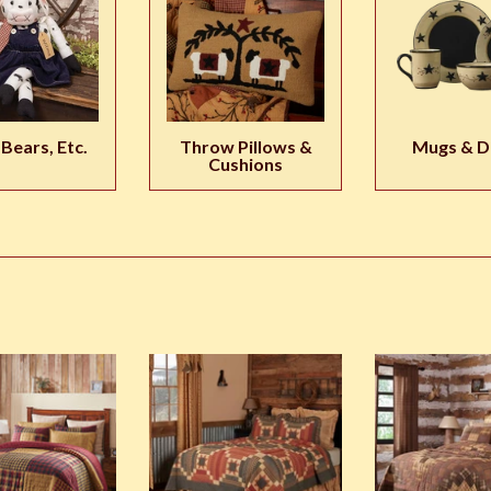
 Bears, Etc.
Throw Pillows &
Mugs & D
Cushions