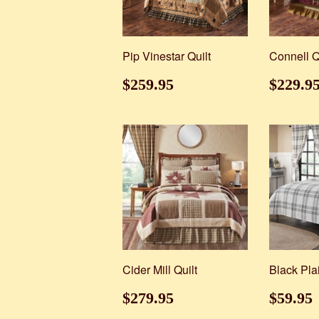
Pip Vinestar Quilt
Connell Q
Regular
$259.95
Regul
$259.95
$229.9
price
price
Cider Mill Quilt
Black Pla
Regular
$279.95
Regul
$279.95
$59.95
price
price