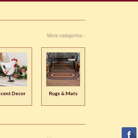
More categories ›
cent Decor
Rugs & Mats