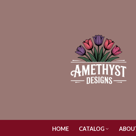
HOME
CATALOG
ABOU