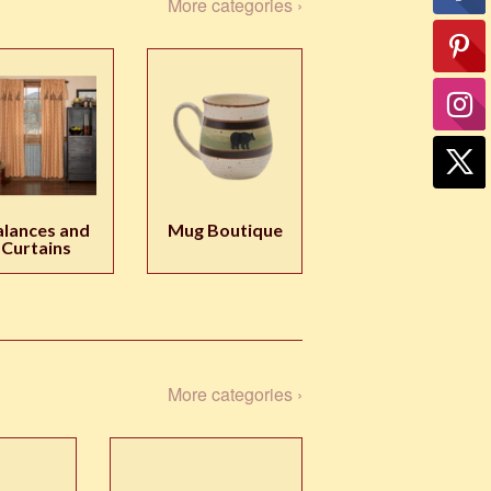
More categories ›
alances and
Mug Boutique
Curtains
More categories ›