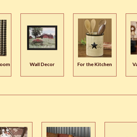
room
Wall Decor
For the Kitchen
V