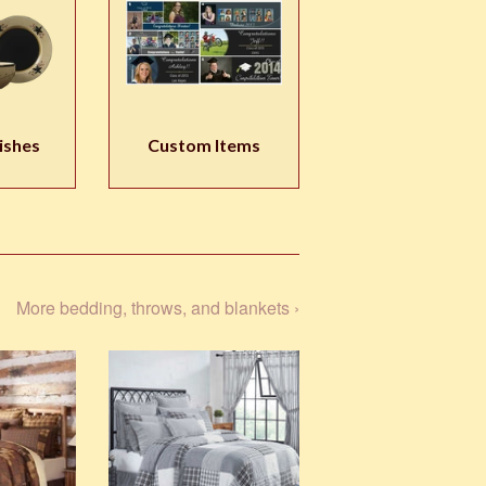
ishes
Custom Items
More bedding, throws, and blankets ›