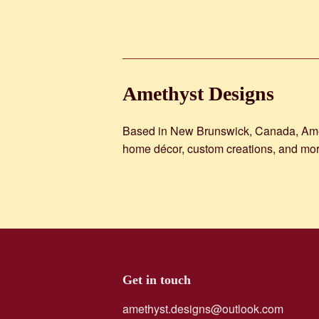
Amethyst Designs
Based in New Brunswick, Canada, Amethy
home décor, custom creations, and mor
Get in touch
amethyst.designs@outlook.com