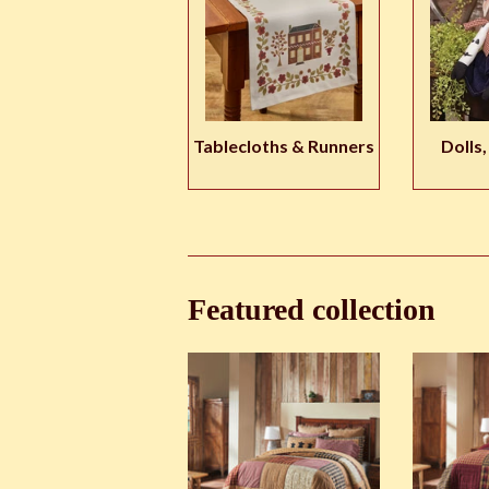
Tablecloths & Runners
Dolls,
Featured collection