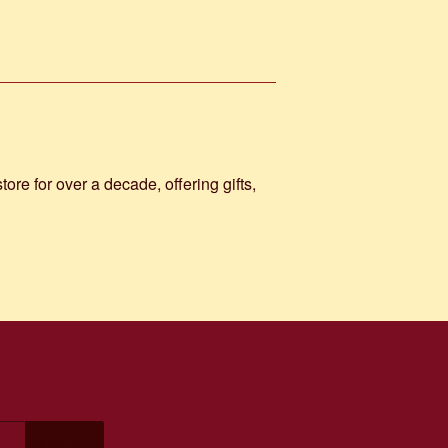
e for over a decade, offering gifts,
SIGN UP