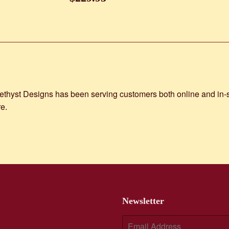
price
st Designs has been serving customers both online and in-stor
e.
Newsletter
E-