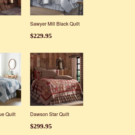
Sawyer Mill Black Quilt
89.95
Regular
$229.95
$229.95
price
ue Quilt
Dawson Star Quilt
29.95
Regular
$299.95
$299.95
price