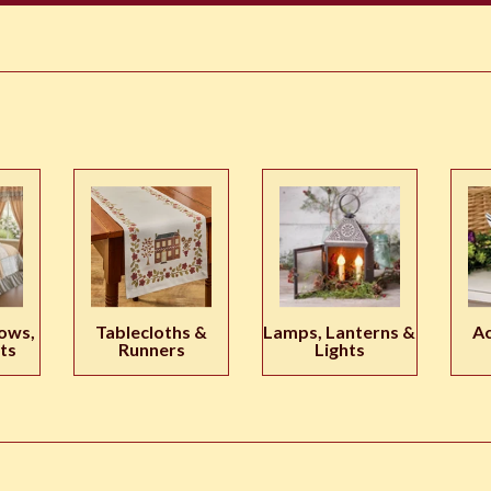
ows,
Tablecloths &
Lamps, Lanterns &
Ac
ts
Runners
Lights