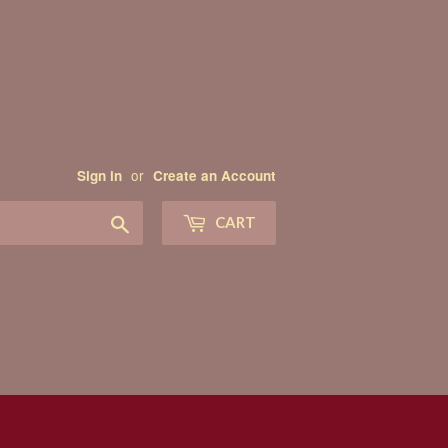
or
Sign in
Create an Account
Search
CART