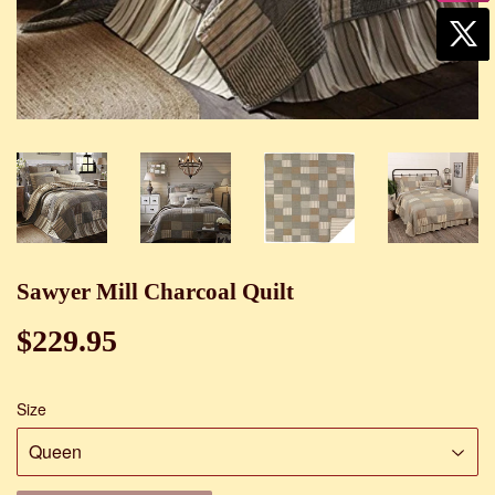
Sawyer Mill Charcoal Quilt
$229.95
$229.95
Size