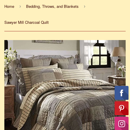
Home
Bedding, Throws, and Blankets
›
›
Sawyer Mill Charcoal Quilt