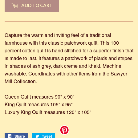
ADD TO CART
Capture the warm and inviting feel of a traditional
farmhouse with this classic patchwork quilt. This 100
percent cotton quilt is hand stitched for a superior finish that
is made to last. It features a patchwork of plaids and stripes
in shades of ash grey, dark creme and khaki. Machine
washable. Coordinates with other items from the Sawyer
Mill Collection.
Queen Quilt measures 90" x 90"
King Quilt measures 105" x 95"
Luxury King Quilt measures 120" x 105"
Share
Share
Tweet
Tweet