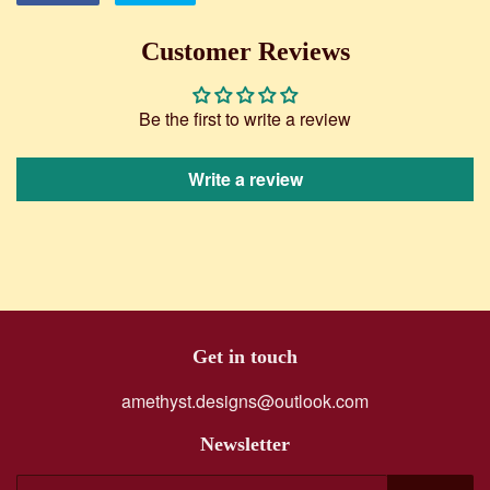
on
on
Facebook
Twitter
Customer Reviews
Be the first to write a review
Write a review
Get in touch
amethyst.designs@outlook.com
Newsletter
E-