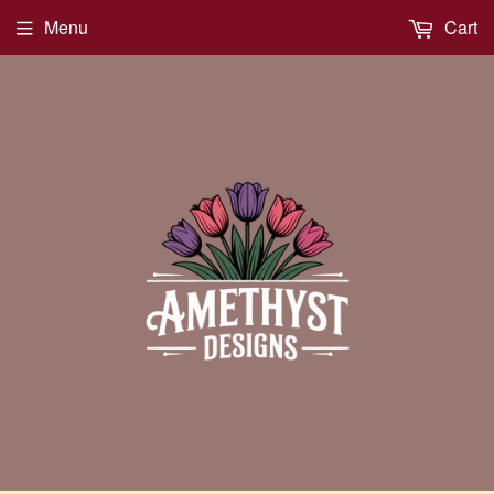
Menu
Cart