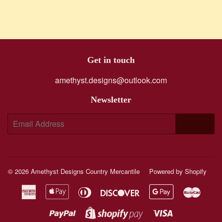
Get in touch
amethyst.designs@outlook.com
Newsletter
E-
SIGN UP
mail
© 2026
Amethyst Designs Country Mercantile
Powered by Shopify
American
Apple
Diners
Discover
Google
Maste
Express
Pay
Club
Pay
Paypal
Visa
Shopify