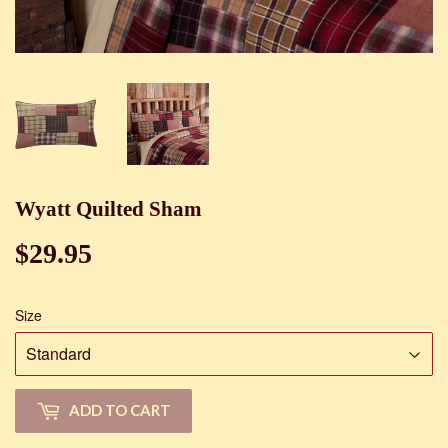
Wyatt Quilted Sham
$29.95
$29.95
Size
ADD TO CART