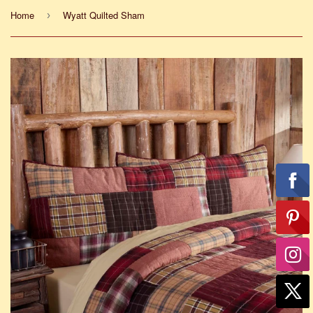
Home
Wyatt Quilted Sham
›