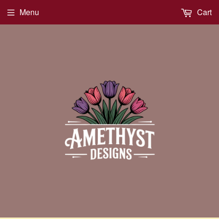
Menu
Cart