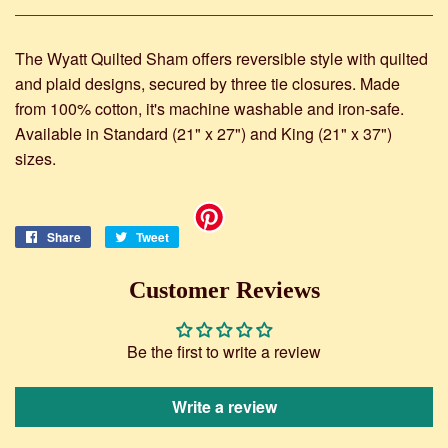
The Wyatt Quilted Sham offers reversible style with quilted
and plaid designs, secured by three tie closures. Made
from 100% cotton, it's machine washable and iron-safe.
Available in Standard (21" x 27") and King (21" x 37")
sizes.
Share
Share
Tweet
Tweet
on
on
Facebook
Twitter
Customer Reviews
Be the first to write a review
Write a review