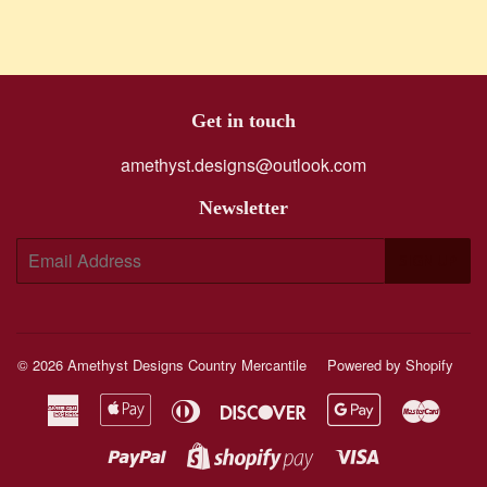
Get in touch
amethyst.designs@outlook.com
Newsletter
E-
SIGN UP
mail
© 2026
Amethyst Designs Country Mercantile
Powered by Shopify
American
Apple
Diners
Discover
Google
Maste
Express
Pay
Club
Pay
Paypal
Visa
Shopify
Pay