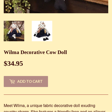
Wilma Decorative Cow Doll
$34.95
$34.95
ADD TO CART
Meet Wilma, a unique fabric decorative doll exuding
country charm. She features a friendly face and an allover