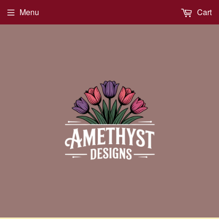
Menu
Cart