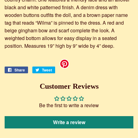
black and white patterned finish. A denim dress with
wooden buttons outfits the doll, and a brown paper name
tag that reads “Wilma” is pinned to the dress. A red and
beige gingham bow and scarf complete the look. A
weighted bottom allows for easy display in a seated
position. Measures 19” high by 9” wide by 4” deep.
Share
Share
Tweet
Tweet
on
on
Facebook
Twitter
Customer Reviews
Be the first to write a review
Write a review