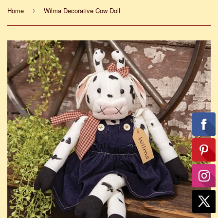
Home
Wilma Decorative Cow Doll
›