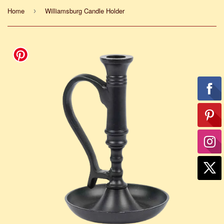
Home
Williamsburg Candle Holder
›