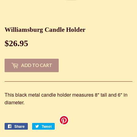
Williamsburg Candle Holder
$26.95
$26.95
ADD TO CART
This black metal candle holder measures 8" tall and 6" in
diameter.
Share
Share
Tweet
Tweet
on
on