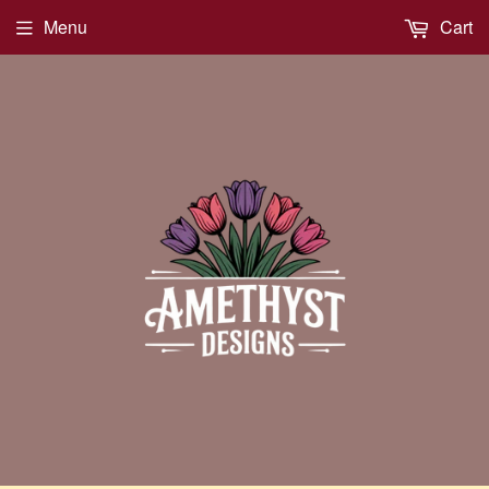
Menu
Cart