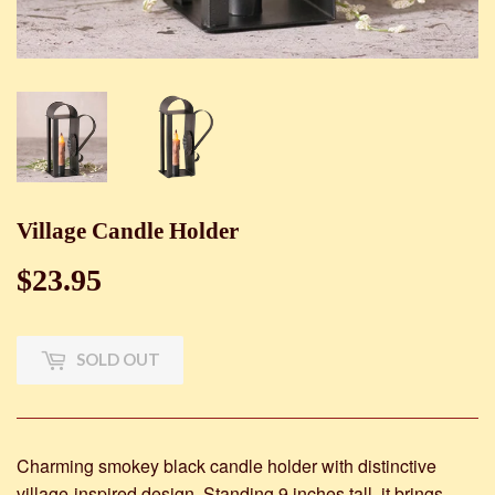
Village Candle Holder
$23.95
$23.95
SOLD OUT
Charming smokey black candle holder with distinctive
village-inspired design. Standing 9 inches tall, it brings