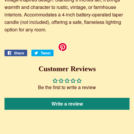
warmth and character to rustic, vintage, or farmhouse
interiors. Accommodates a 4-inch battery-operated taper
candle (not included), offering a safe, flameless lighting
option for any room.
Share
Share
Tweet
Tweet
on
on
Facebook
Twitter
Customer Reviews
Be the first to write a review
Write a review