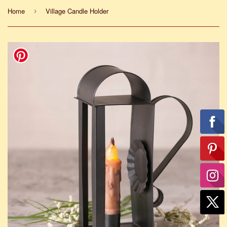
Home
Village Candle Holder
›