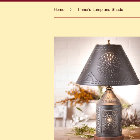
Home
Tinner's Lamp and Shade
›