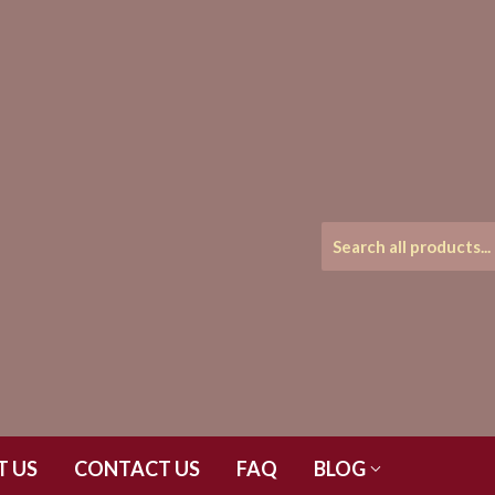
T US
CONTACT US
FAQ
BLOG