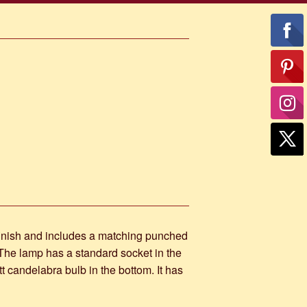
inish and includes a matching punched
. The lamp has a standard socket in the
 candelabra bulb in the bottom. It has