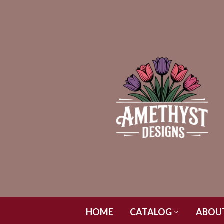
HOME
CATALOG
ABOU