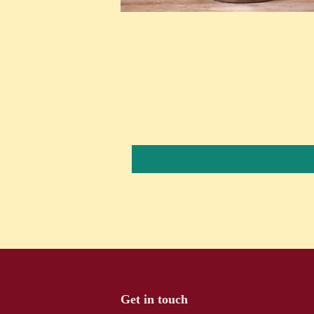
Get in touch