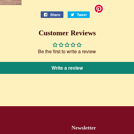
Share
Share
Tweet
Tweet
on
on
Facebook
Twitter
Customer Reviews
Be the first to write a review
Write a review
Newsletter