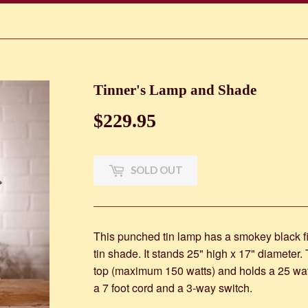
Tinner's Lamp and Shade
$229.95
$229.95
SOLD OUT
This punched tin lamp has a smokey black f
tin shade. It stands 25" high x 17" diameter
top (maximum 150 watts) and holds a 25 watt
a 7 foot cord and a 3-way switch.