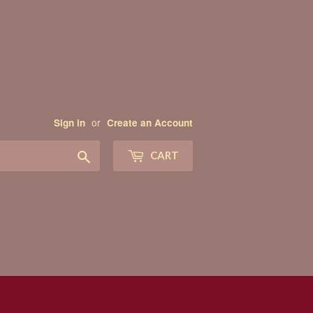
or
Sign in
Create an Account
Search
CART