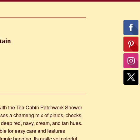
tain
 with the Tea Cabin Patchwork Shower
ases a charming mix of plaids, checks,
, deep red, navy, cream, and tan hues.
le for easy care and features
mple hanging. Its rustic yet colorful