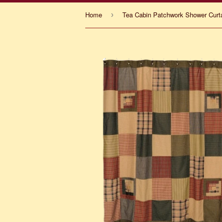
Home
Tea Cabin Patchwork Shower Curt
›