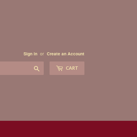
or
Sign in
Create an Account
Search
CART