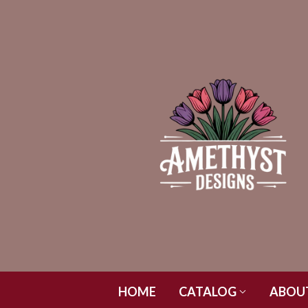
HOME
CATALOG
ABOU