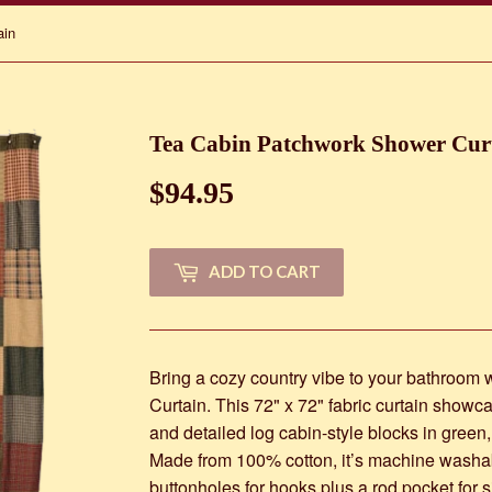
ain
Tea Cabin Patchwork Shower Cur
$94.95
$94.95
ADD TO CART
Bring a cozy country vibe to your bathroom
Curtain. This 72" x 72" fabric curtain showc
and detailed log cabin-style blocks in green
Made from 100% cotton, it’s machine washab
buttonholes for hooks plus a rod pocket for si