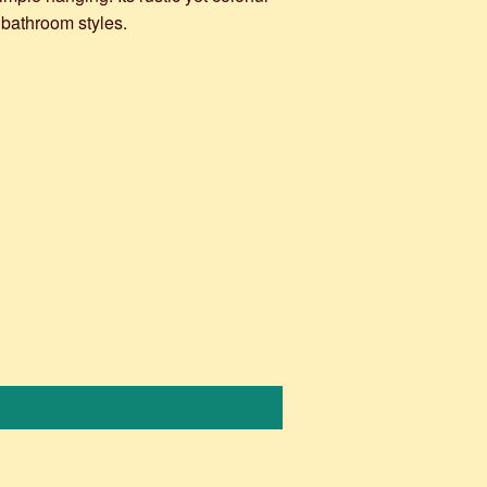
 bathroom styles.