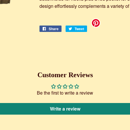
design effortlessly complements a variety of
Share
Share
Tweet
Tweet
on
on
Facebook
Twitter
Customer Reviews
Be the first to write a review
Write a review