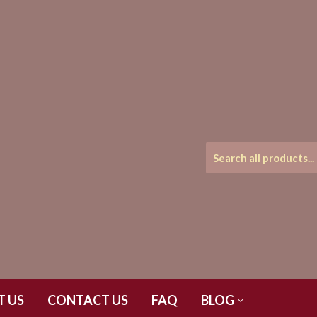
T US
CONTACT US
FAQ
BLOG