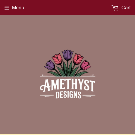
Menu
Cart