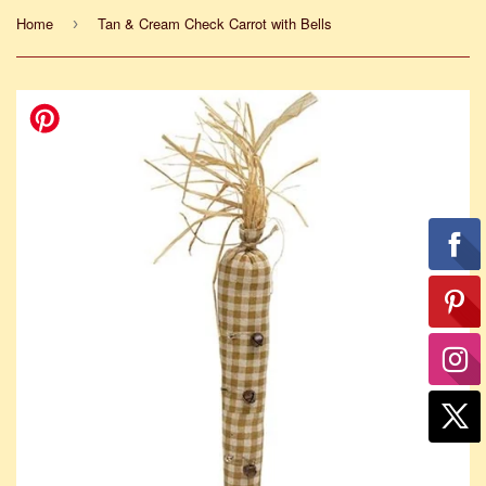
Home
Tan & Cream Check Carrot with Bells
›