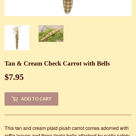
Tan & Cream Check Carrot with Bells
$7.95
$7.95
ADD TO CART
This tan and cream plaid plush carrot comes adorned with
raffia leaves and three jingle bells attached by rustic safety