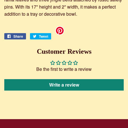
pins. With its 17" height and 2" width, it makes a perfect
addition to a tray or decorative bowl.
Share
Share
Tweet
Tweet
on
on
Facebook
Twitter
Customer Reviews
Be the first to write a review
Write a review