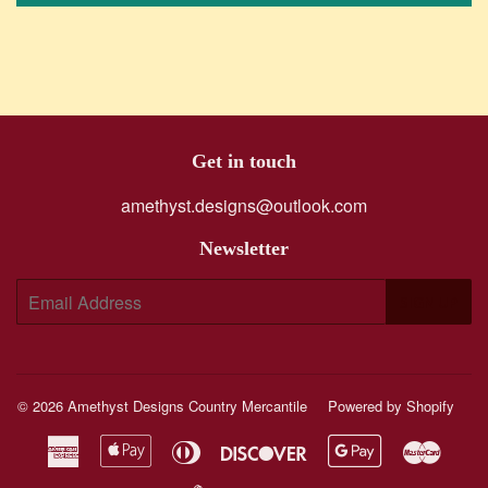
Get in touch
amethyst.designs@outlook.com
Newsletter
E-
SIGN UP
mail
© 2026
Amethyst Designs Country Mercantile
Powered by Shopify
American
Apple
Diners
Discover
Google
Maste
Express
Pay
Club
Pay