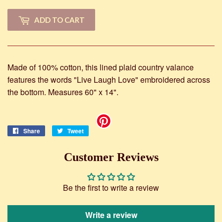
ADD TO CART
Made of 100% cotton, this lined plaid country valance
features the words "Live Laugh Love" embroidered across
the bottom. Measures 60" x 14".
Share
Share
Tweet
Tweet
on
on
Facebook
Twitter
Customer Reviews
Be the first to write a review
Write a review