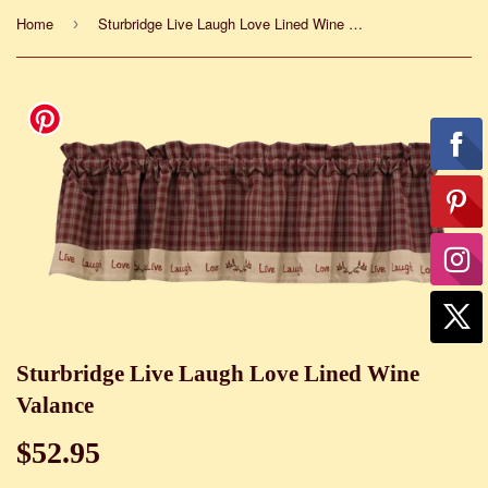
Home
Sturbridge Live Laugh Love Lined Wine Valance
›
Sturbridge Live Laugh Love Lined Wine
Valance
$52.95
$52.95