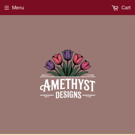
Menu
Cart