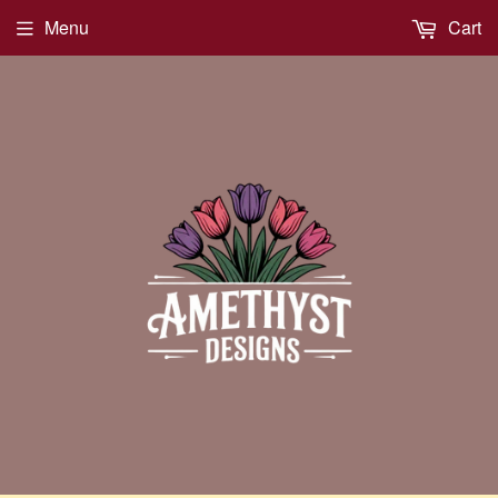
Menu
Cart