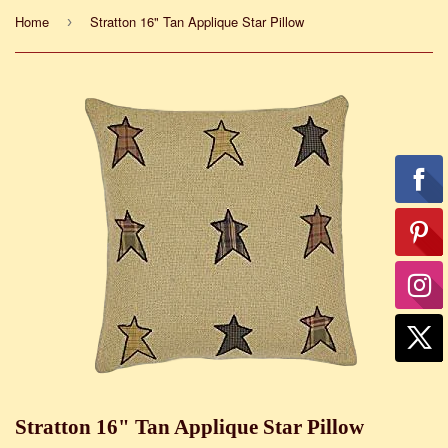
Home
Stratton 16" Tan Applique Star Pillow
›
Stratton 16" Tan Applique Star Pillow