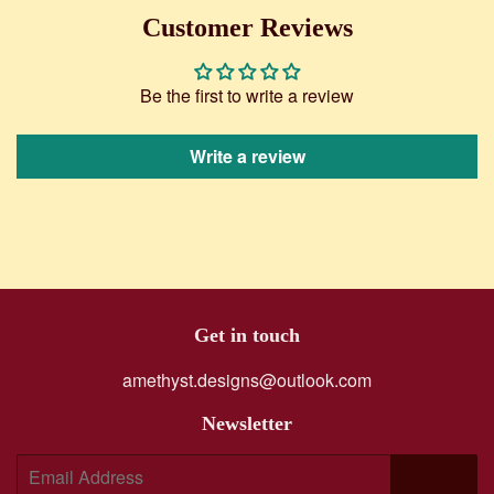
Facebook
Twitter
Customer Reviews
Be the first to write a review
Write a review
Get in touch
amethyst.designs@outlook.com
Newsletter
E-
SIGN UP
mail