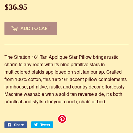
$36.95
$36.95
ADD TO CART
The Stratton 16" Tan Applique Star Pillow brings rustic
charm to any room with its nine primitive stars in
multicolored plaids appliqued on soft tan burlap. Crafted
from 100% cotton, this 16"x16" accent pillow complements
farmhouse, primitive, rustic, and country décor effortlessly.
Machine washable with a solid tan reverse side, it's both
practical and stylish for your couch, chair, or bed.
Share
Share
Tweet
Tweet
on
on