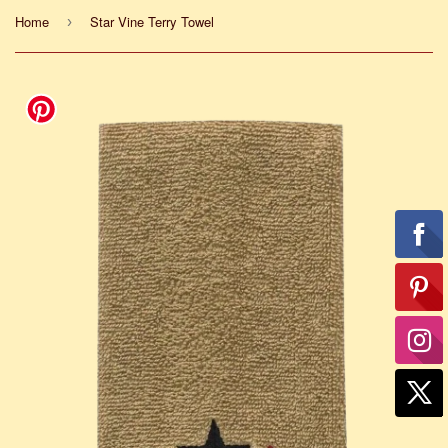
Home
Star Vine Terry Towel
›