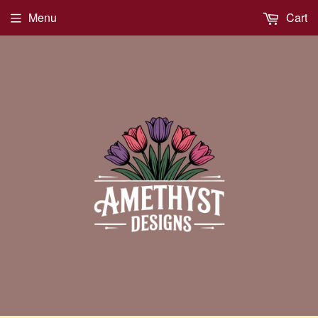
Menu
Cart