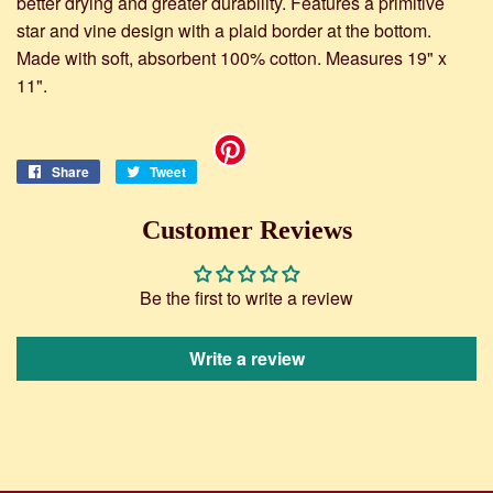
better drying and greater durability. Features a primitive
star and vine design with a plaid border at the bottom.
Made with soft, absorbent 100% cotton. Measures 19" x
11".
Share
Share
Tweet
Tweet
on
on
Facebook
Twitter
Customer Reviews
Be the first to write a review
Write a review