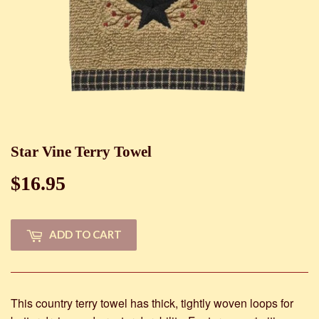
Star Vine Terry Towel
$16.95
$16.95
ADD TO CART
This country terry towel has thick, tightly woven loops for