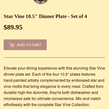
Star Vine 10.5" Dinner Plate - Set of 4
$89.95
$89.95
ADD TO CART
Elevate your dining experience with this stunning Star Vine
dinner plate set. Each of the four 10.5" plates features
hand-painted artistry complemented by embossed star and
vine motifs that bring elegance to every meal. Crafted from
durable high-fire dolomite, they're both dishwasher and
microwave safe for ultimate convenience. Mix and match
effortlessly with the complete Star Vine Collection.