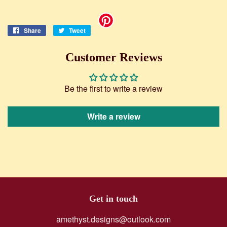
Share
Share
Tweet
Tweet
on
on
Facebook
Twitter
Customer Reviews
Be the first to write a review
Write a review
Get in touch
amethyst.designs@outlook.com