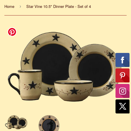
Home
Star Vine 10.5" Dinner Plate - Set of 4
›