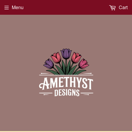
Menu
Cart