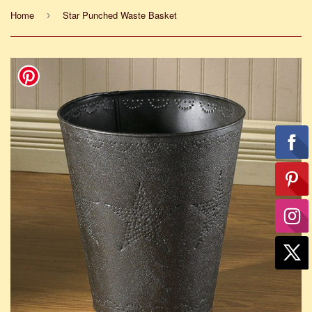
Home
Star Punched Waste Basket
›