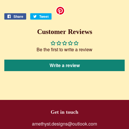
Share
Share
Tweet
Tweet
on
on
Facebook
Twitter
Customer Reviews
Be the first to write a review
Write a review
Get in touch
amethyst.designs@outlook.com