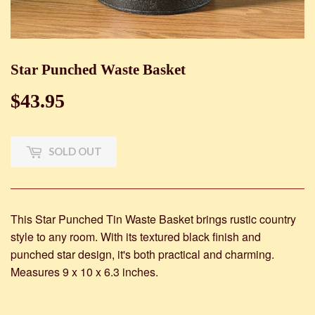
Star Punched Waste Basket
$43.95
$43.95
SOLD OUT
This Star Punched Tin Waste Basket brings rustic country
style to any room. With its textured black finish and
punched star design, it's both practical and charming.
Measures 9 x 10 x 6.3 inches.