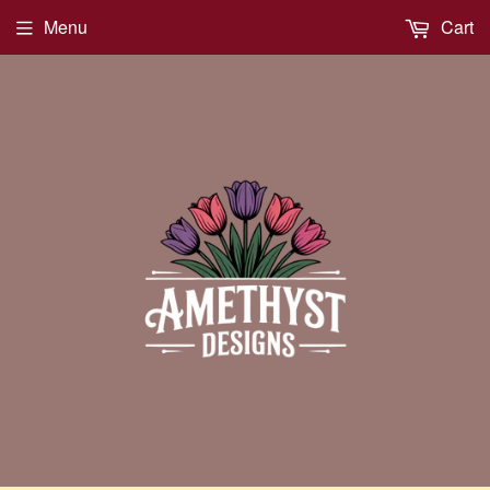
Menu
Cart