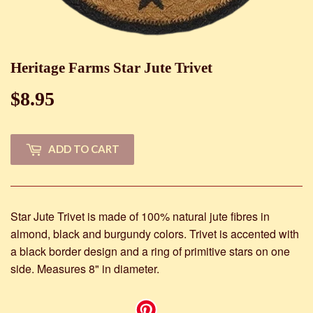
Heritage Farms Star Jute Trivet
$8.95
$8.95
ADD TO CART
Star Jute Trivet is made of 100% natural jute fibres in
almond, black and burgundy colors. Trivet is accented with
a black border design and a ring of primitive stars on one
side. Measures 8" in diameter.