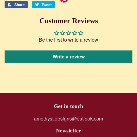
Share
Share
Tweet
Tweet
on
on
Facebook
Twitter
Customer Reviews
Be the first to write a review
Write a review
Get in touch
amethyst.designs@outlook.com
Newsletter