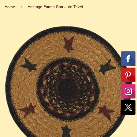
Home
Heritage Farms Star Jute Trivet
›