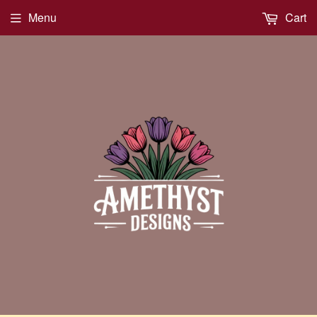
Menu
Cart