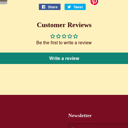
Share
Share
Tweet
Tweet
on
on
Facebook
Twitter
Customer Reviews
Be the first to write a review
Write a review
Newsletter
E-