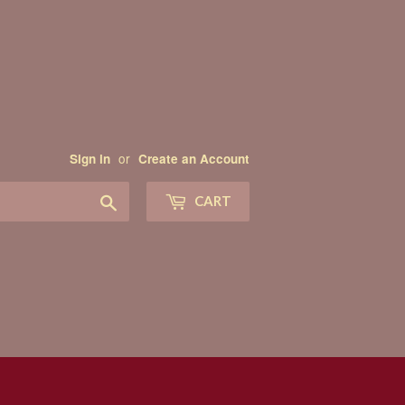
or
Sign in
Create an Account
Search
CART