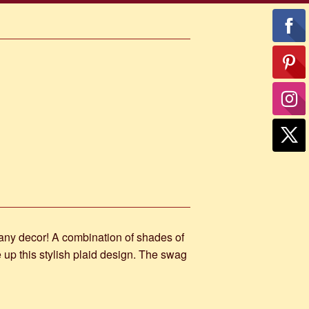
 any decor! A combination of shades of
 up this stylish plaid design. The swag