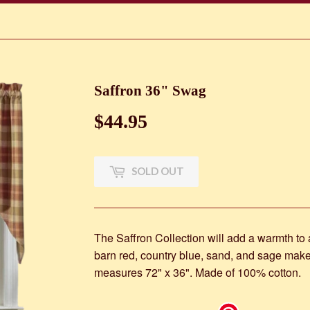
Saffron 36" Swag
$44.95
$44.95
SOLD OUT
The Saffron Collection will add a warmth to
barn red, country blue, sand, and sage make
measures 72" x 36". Made of 100% cotton.