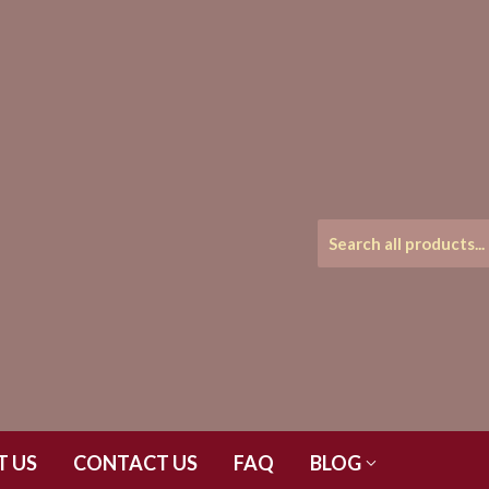
T US
CONTACT US
FAQ
BLOG