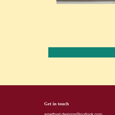
Get in touch
amethyst.designs@outlook.com