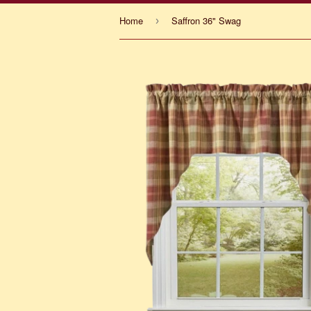
Home
Saffron 36" Swag
›