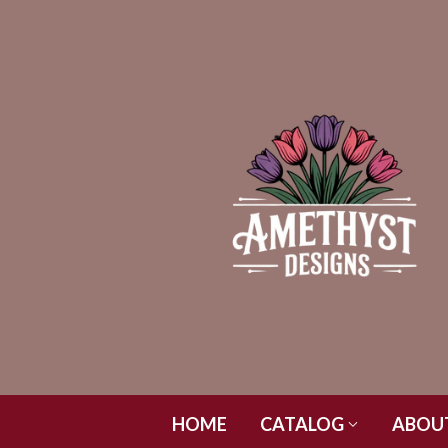
HOME
CATALOG
ABOU