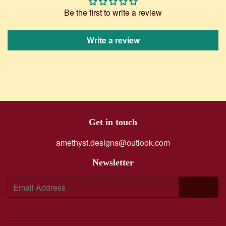
Be the first to write a review
Write a review
Get in touch
amethyst.designs@outlook.com
Newsletter
E-
SIGN UP
mail