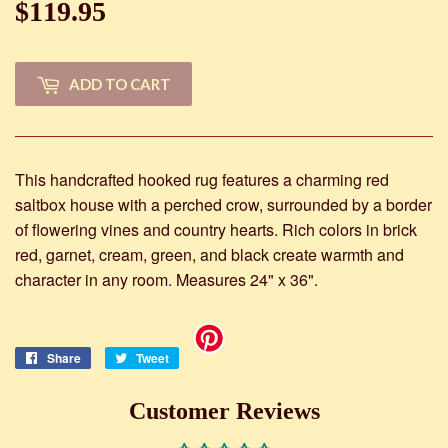
$119.95
$119.95
ADD TO CART
This handcrafted hooked rug features a charming red
saltbox house with a perched crow, surrounded by a border
of flowering vines and country hearts. Rich colors in brick
red, garnet, cream, green, and black create warmth and
character in any room. Measures 24" x 36".
Share
Share
Tweet
Tweet
on
on
Facebook
Twitter
Customer Reviews