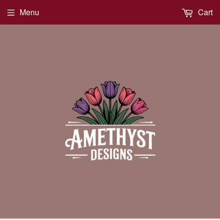
Menu
Cart