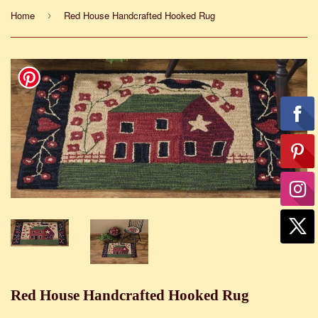
Home
Red House Handcrafted Hooked Rug
›
Red House Handcrafted Hooked Rug