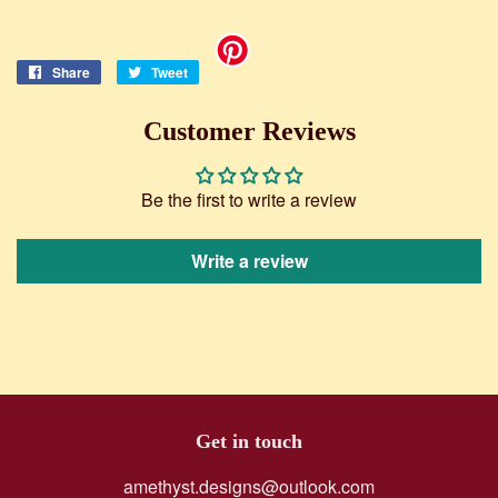
Share
Share
Tweet
Tweet
on
on
Facebook
Twitter
Customer Reviews
Be the first to write a review
Write a review
Get in touch
amethyst.designs@outlook.com