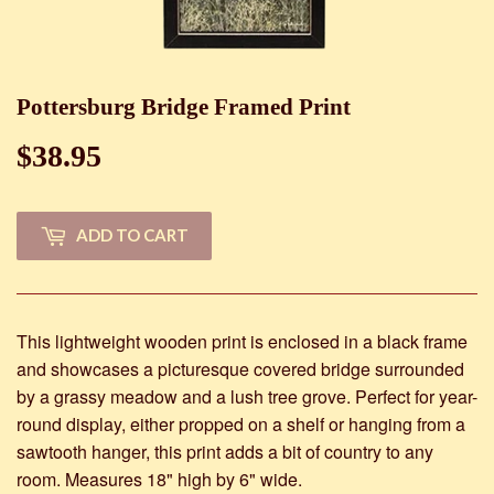
Pottersburg Bridge Framed Print
$38.95
$38.95
ADD TO CART
This lightweight wooden print is enclosed in a black frame
and showcases a picturesque covered bridge surrounded
by a grassy meadow and a lush tree grove. Perfect for year-
round display, either propped on a shelf or hanging from a
sawtooth hanger, this print adds a bit of country to any
room. Measures 18" high by 6" wide.