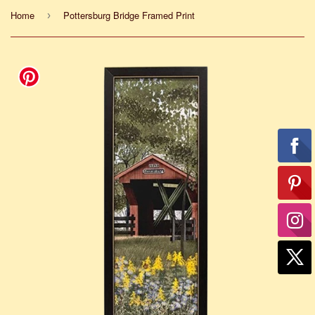
Home
Pottersburg Bridge Framed Print
›