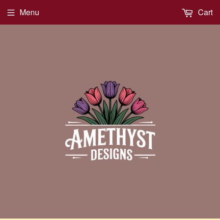
Menu
Cart