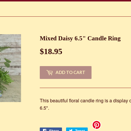
Mixed Daisy 6.5" Candle Ring
$18.95
$18.95
ADD TO CART
This beautiful floral candle ring is a display
6.5".
Share
Share
Tweet
Tweet