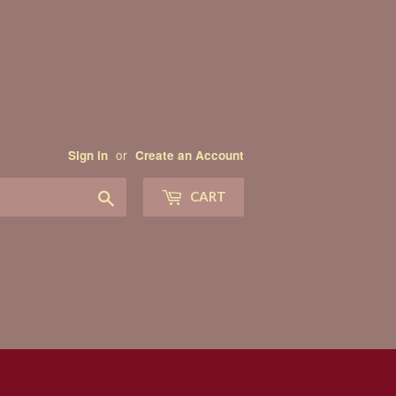
or
Sign in
Create an Account
Search
CART