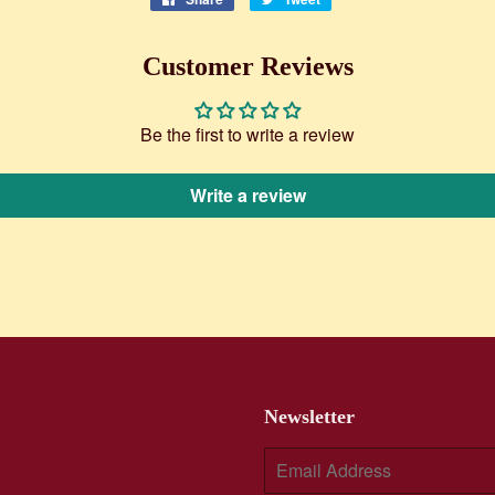
on
on
Facebook
Twitter
Customer Reviews
Be the first to write a review
Write a review
Newsletter
E-
mail