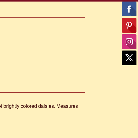
 of brightly colored daisies. Measures