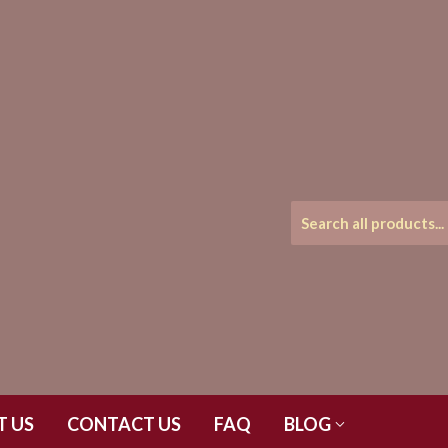
T US
CONTACT US
FAQ
BLOG