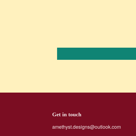
Get in touch
amethyst.designs@outlook.com