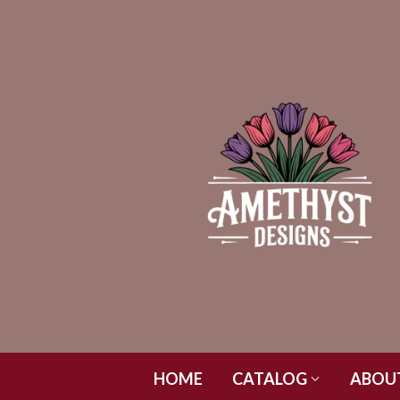
HOME
CATALOG
ABOU