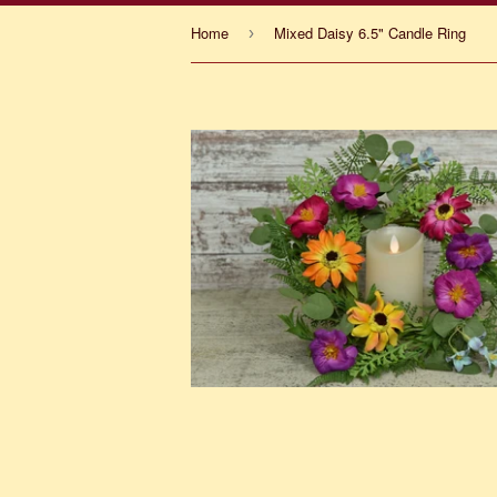
Home
Mixed Daisy 6.5" Candle Ring
›