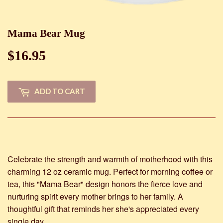
Mama Bear Mug
$16.95
$16.95
ADD TO CART
Celebrate the strength and warmth of motherhood with this
charming 12 oz ceramic mug. Perfect for morning coffee or
tea, this "Mama Bear" design honors the fierce love and
nurturing spirit every mother brings to her family. A
thoughtful gift that reminds her she's appreciated every
single day.