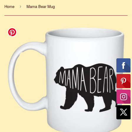
Home
Mama Bear Mug
›