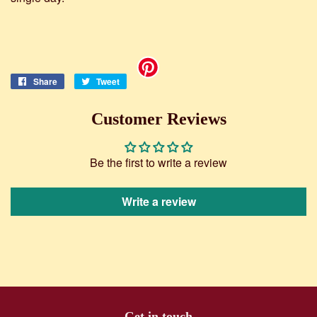
Share
Share
Tweet
Tweet
on
on
Facebook
Twitter
Customer Reviews
Be the first to write a review
Write a review
Get in touch