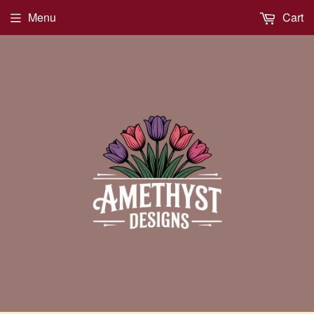
Menu
Cart