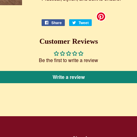
Share
Share
Tweet
Tweet
on
on
Facebook
Twitter
Customer Reviews
Be the first to write a review
Write a review