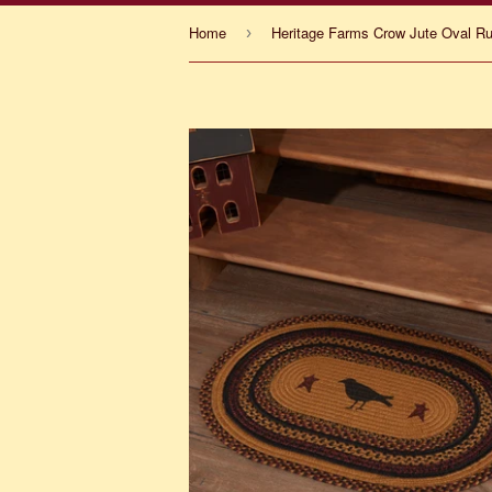
Home
›