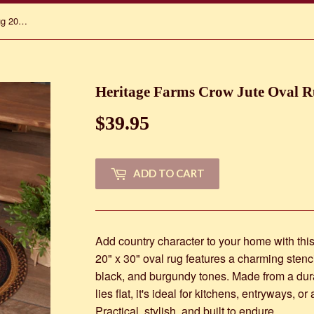
Heritage Farms Crow Jute Oval Rug 20" x 30"
Heritage Farms Crow Jute Oval R
$39.95
$39.95
ADD TO CART
Add country character to your home with th
20" x 30" oval rug features a charming stenci
black, and burgundy tones. Made from a durab
lies flat, it's ideal for kitchens, entryways, 
Practical, stylish, and built to endure.