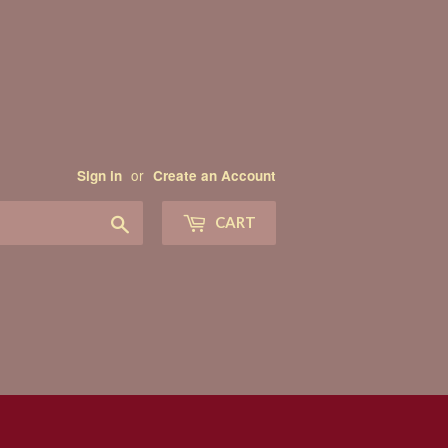
or
Sign in
Create an Account
Search
CART