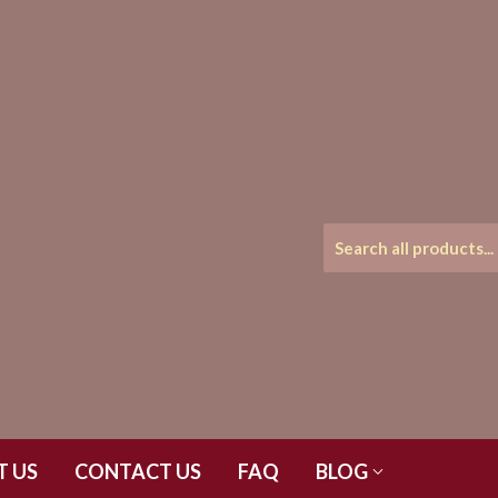
T US
CONTACT US
FAQ
BLOG