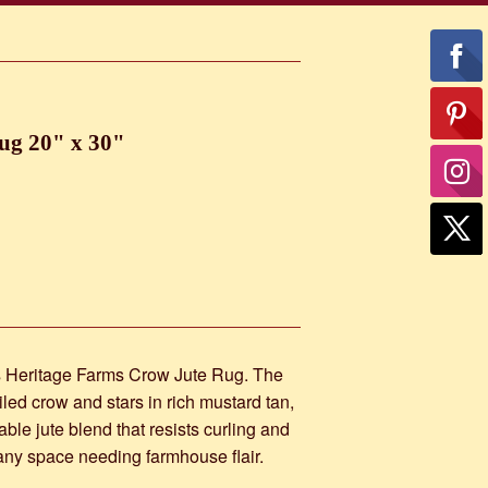
ug 20" x 30"
is Heritage Farms Crow Jute Rug. The
led crow and stars in rich mustard tan,
le jute blend that resists curling and
or any space needing farmhouse flair.