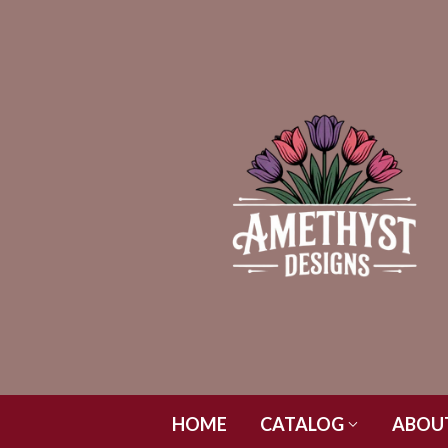
HOME
CATALOG
ABOU