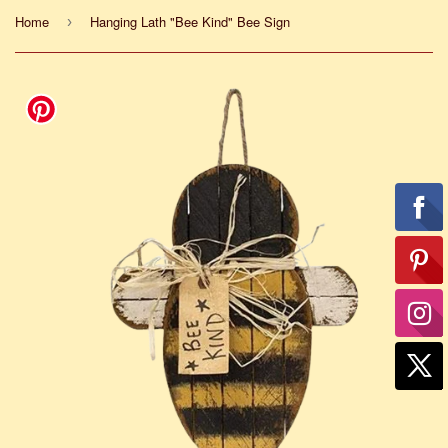
Home
Hanging Lath "Bee Kind" Bee Sign
›