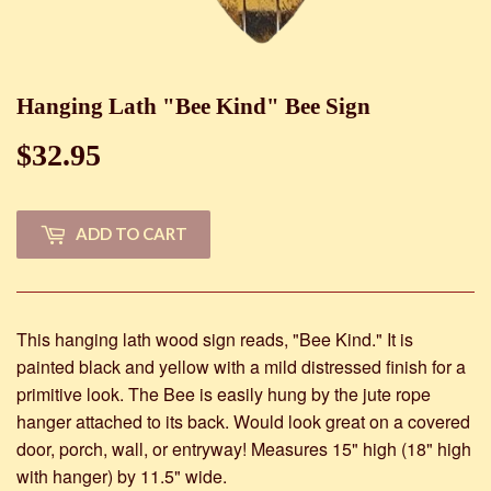
Hanging Lath "Bee Kind" Bee Sign
$32.95
$32.95
ADD TO CART
This hanging lath wood sign reads, "Bee Kind." It is
painted black and yellow with a mild distressed finish for a
primitive look. The Bee is easily hung by the jute rope
hanger attached to its back. Would look great on a covered
door, porch, wall, or entryway! Measures 15" high (18" high
with hanger) by 11.5" wide.