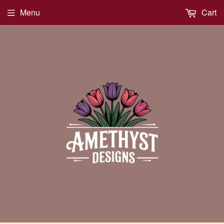
Menu
Cart