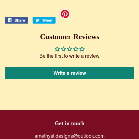
Share
Share
Tweet
Tweet
on
on
Facebook
Twitter
Customer Reviews
Be the first to write a review
Write a review
Get in touch
amethyst.designs@outlook.com