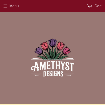
Menu
Cart