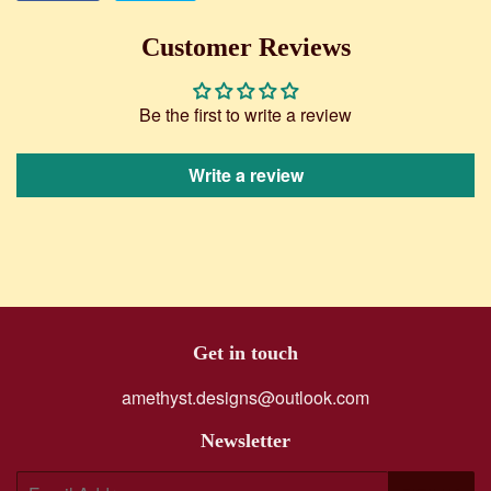
on
on
Facebook
Twitter
Customer Reviews
Be the first to write a review
Write a review
Get in touch
amethyst.designs@outlook.com
Newsletter
E-