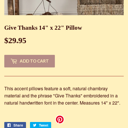
Give Thanks 14" x 22" Pillow
$29.95
$29.95
ADD TO CART
This accent pillows feature a soft, natural chambray
material and the phrase "Give Thanks" embroidered in a
natural handwritten font in the center. Measures 14" x 22".
Share
Share
Tweet
Tweet