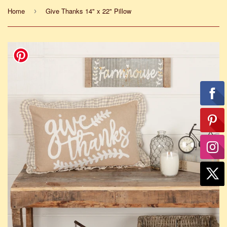
Home
Give Thanks 14" x 22" Pillow
›