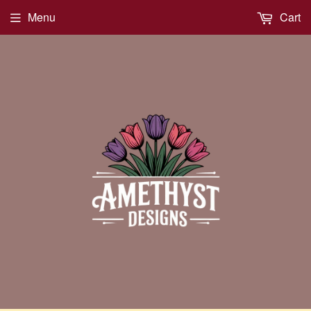
Menu
Cart