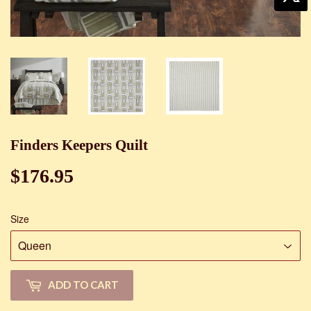
Finders Keepers Quilt
$176.95
$176.95
Size
ADD TO CART