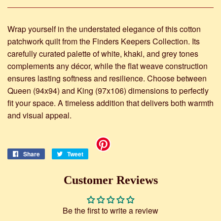
Wrap yourself in the understated elegance of this cotton
patchwork quilt from the Finders Keepers Collection. Its
carefully curated palette of white, khaki, and grey tones
complements any décor, while the flat weave construction
ensures lasting softness and resilience. Choose between
Queen (94x94) and King (97x106) dimensions to perfectly
fit your space. A timeless addition that delivers both warmth
and visual appeal.
Share
Share
Tweet
Tweet
on
on
Facebook
Twitter
Customer Reviews
Be the first to write a review