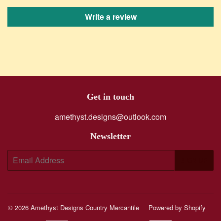
Write a review
Get in touch
amethyst.designs@outlook.com
Newsletter
E-
SIGN UP
mail
© 2026
Amethyst Designs Country Mercantile
Powered by Shopify