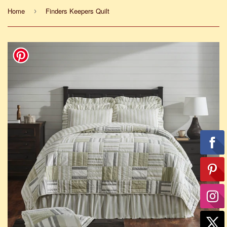
Home
Finders Keepers Quilt
›