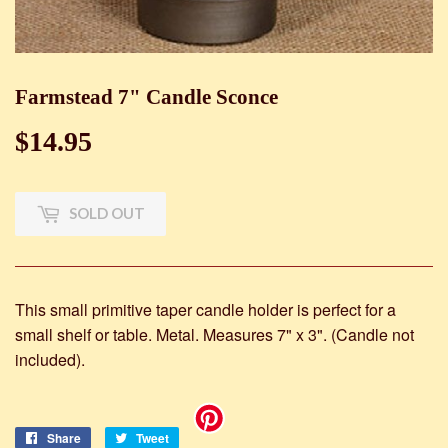
Farmstead 7" Candle Sconce
$14.95
$14.95
SOLD OUT
This small primitive taper candle holder is perfect for a
small shelf or table. Metal. Measures 7" x 3". (Candle not
included).
Share
Share
Tweet
Tweet