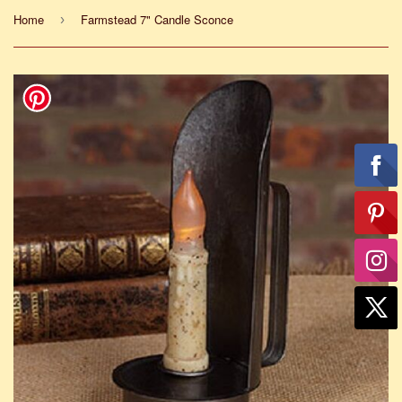
Home
Farmstead 7" Candle Sconce
›