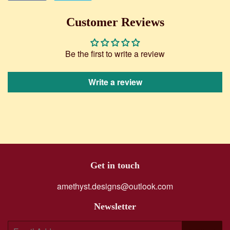
on
on
Facebook
Twitter
Customer Reviews
Be the first to write a review
Write a review
Get in touch
amethyst.designs@outlook.com
Newsletter
E-