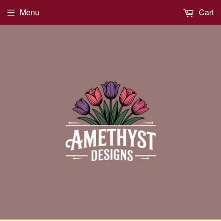
Menu
Cart