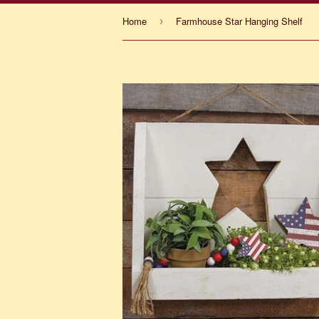
Home
Farmhouse Star Hanging Shelf
›