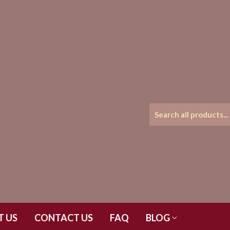
T US
CONTACT US
FAQ
BLOG