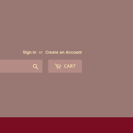
or
Sign in
Create an Account
Search
CART