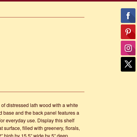
of distressed lath wood with a white
ed base and the back panel features a
 for everyday use. Display this shelf
 surface, filled with greenery, florals,
2” high by 15.5” wide by 5” deep.