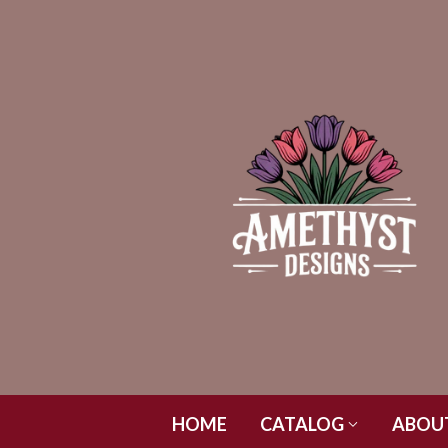
HOME
CATALOG
ABOU