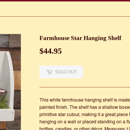
Farmhouse Star Hanging Shelf
$44.95
$44.95
SOLD OUT
This white farmhouse hanging shelf is made 
painted finish. The shelf has a shallow box
primitive star cutout, making it a great piece
hanging on a wall or placed standing on a flat
bottles, candles, or other décor. Measures 1