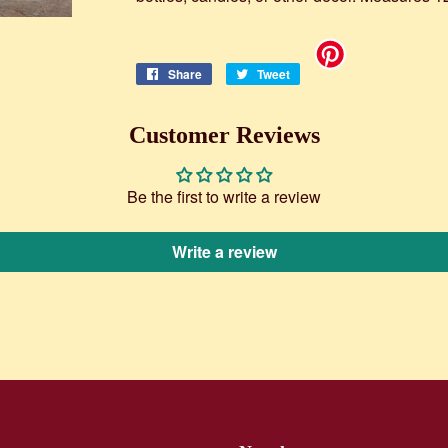
Share
Share
Tweet
Tweet
on
on
Facebook
Twitter
Customer Reviews
Be the first to write a review
Write a review