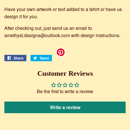
Have your own artwork or text added to a tshirt or have us
design it for you.
After checking out, just send us an email to
amethyst.designs@outlook.com with design instructions.
Share
Share
Tweet
Tweet
on
on
Facebook
Twitter
Customer Reviews
Be the first to write a review
Write a review