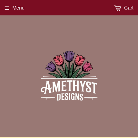
Menu
Cart