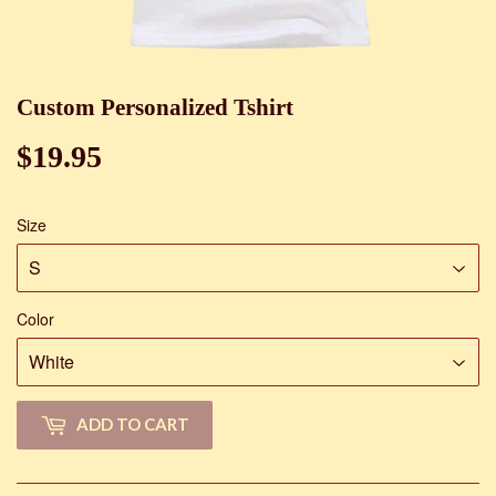
Custom Personalized Tshirt
$19.95
$19.95
Size
Color
ADD TO CART