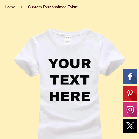
Home
Custom Personalized Tshirt
›