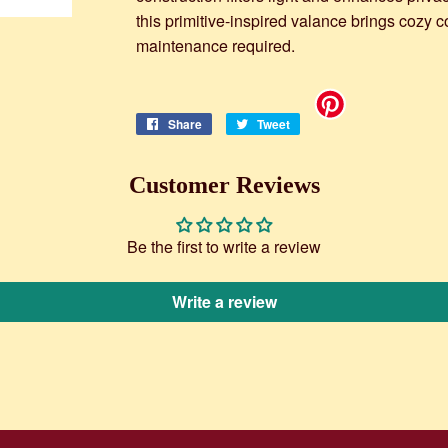
this primitive-inspired valance brings cozy 
maintenance required.
Share
Share
Tweet
Tweet
on
on
Facebook
Twitter
Customer Reviews
Be the first to write a review
Write a review