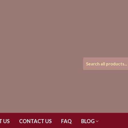
T US
CONTACT US
FAQ
BLOG