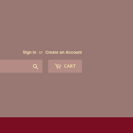
or
Sign in
Create an Account
Search
CART