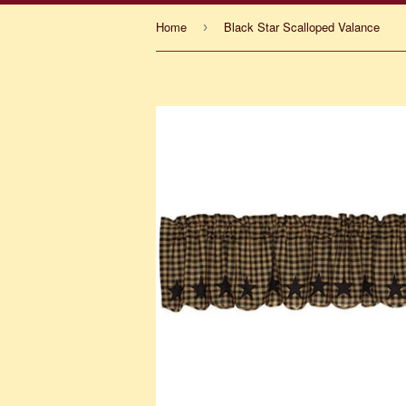
Home
Black Star Scalloped Valance
›