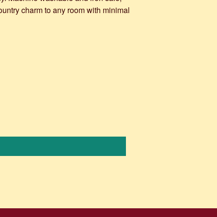
country charm to any room with minimal