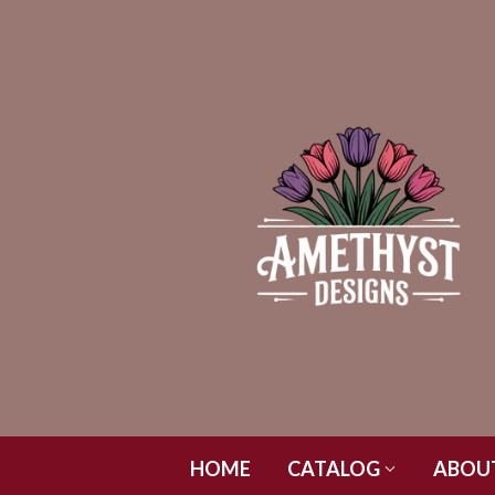
HOME
CATALOG
ABOU