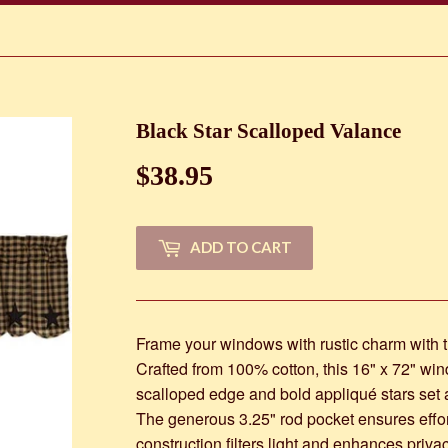
Black Star Scalloped Valance
$38.95
$38.95
ADD TO CART
Frame your windows with rustic charm with t
Crafted from 100% cotton, this 16" x 72" win
scalloped edge and bold appliqué stars set 
The generous 3.25" rod pocket ensures effortl
construction filters light and enhances priv