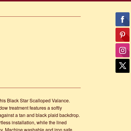
his Black Star Scalloped Valance.
dow treatment features a softly
against a tan and black plaid backdrop.
ess installation, while the lined
acy. Machine washable and iron safe,