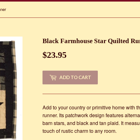
nner
Black Farmhouse Star Quilted Ru
$23.95
$23.95
ADD TO CART
Add to your country or primitive home with thi
runner. Its patchwork design features alterna
barn stars, and black and tan plaid. It measu
touch of rustic charm to any room.