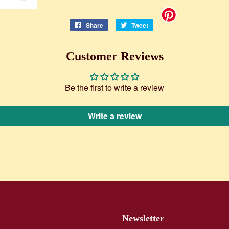
Share
Share
Tweet
Tweet
on
on
Facebook
Twitter
Customer Reviews
Be the first to write a review
Write a review
Newsletter