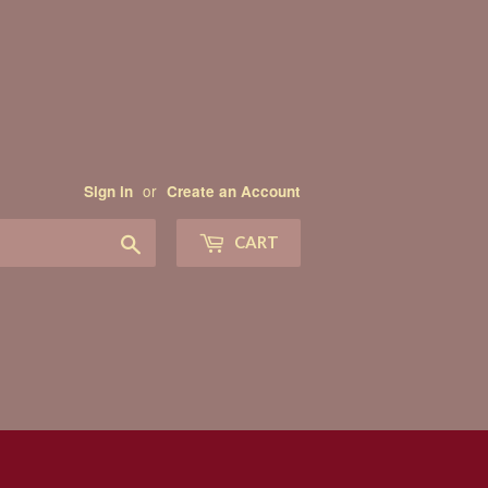
or
Sign in
Create an Account
Search
CART