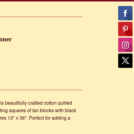
nner
s beautifully crafted cotton quilted
ting squares of tan blocks with black
res 13" x 36". Perfect for adding a