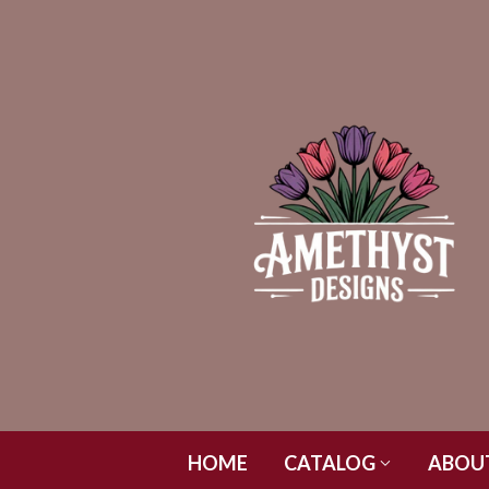
HOME
CATALOG
ABOU