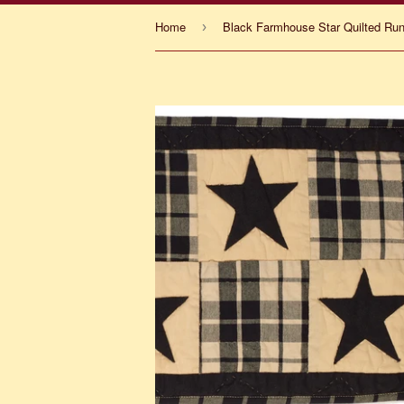
Home
Black Farmhouse Star Quilted Ru
›