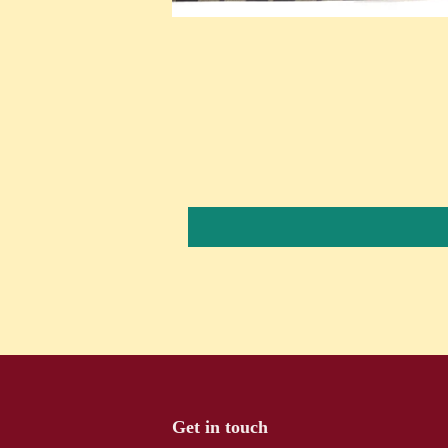
Get in touch