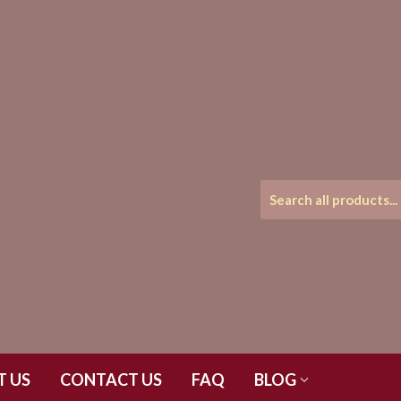
T US
CONTACT US
FAQ
BLOG