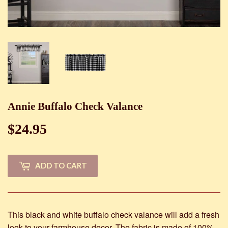
Annie Buffalo Check Valance
$24.95
$24.95
ADD TO CART
This black and white buffalo check valance will add a fresh
look to your farmhouse decor. The fabric is made of 100%