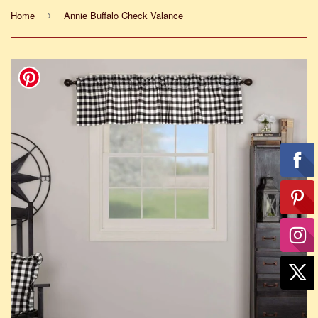
Home
Annie Buffalo Check Valance
›