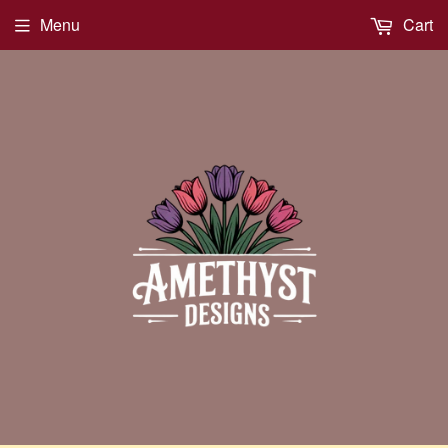
Menu
Cart