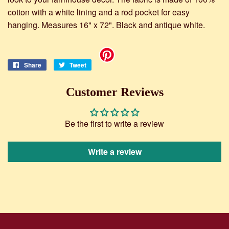
cotton with a white lining and a rod pocket for easy
hanging. Measures 16" x 72". Black and antique white.
Share
Share
Tweet
Tweet
on
on
Facebook
Twitter
Customer Reviews
Be the first to write a review
Write a review