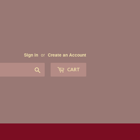
or
Sign in
Create an Account
Search
CART