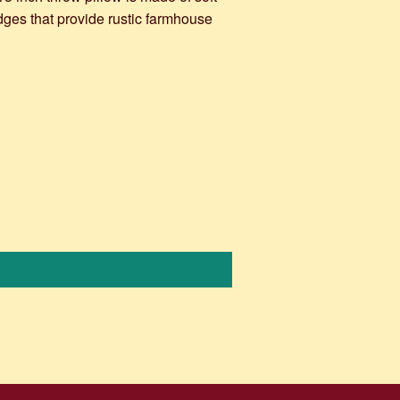
dges that provide rustic farmhouse