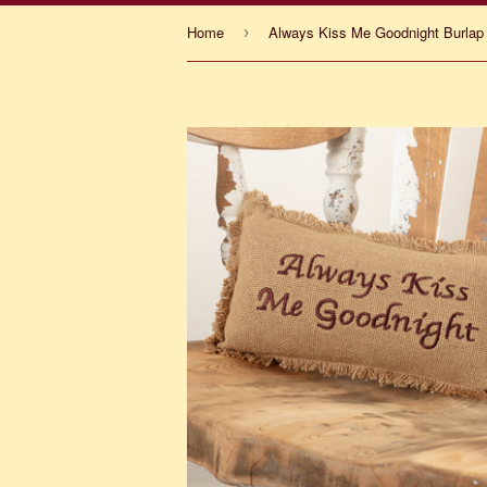
Home
Always Kiss Me Goodnight Burlap 
›