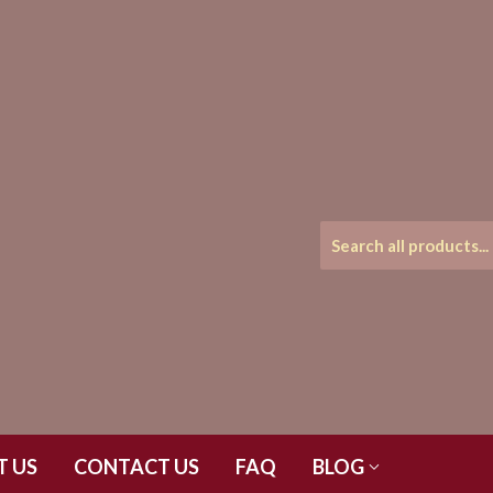
T US
CONTACT US
FAQ
BLOG