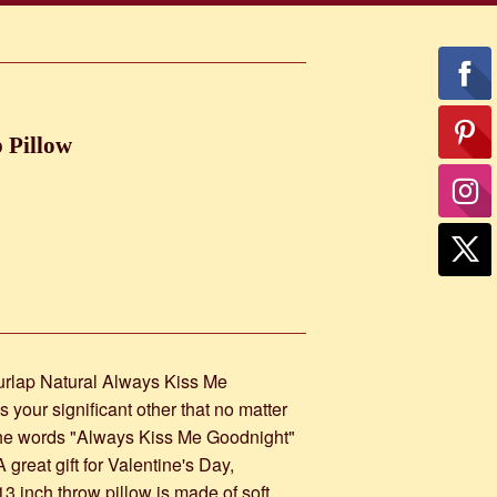
 Pillow
urlap Natural Always Kiss Me
 your significant other that no matter
 the words "Always Kiss Me Goodnight"
great gift for Valentine's Day,
3 inch throw pillow is made of soft