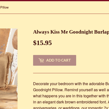
Pillow
Always Kiss Me Goodnight Burlap
$15.95
$15.95
ADD TO CART
Decorate your bedroom with the adorable B
Goodnight Pillow. Remind yourself as well as
what happens you are in this together with
in an elegant dark brown embroidered font. A 
anniversaries, or weddings, our romantic 7x1