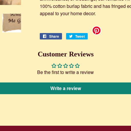
100% cotton burlap fabric and has fringed e
appeal to your home decor.
Share
Share
Tweet
Tweet
on
on
Facebook
Twitter
Customer Reviews
Be the first to write a review
Write a review