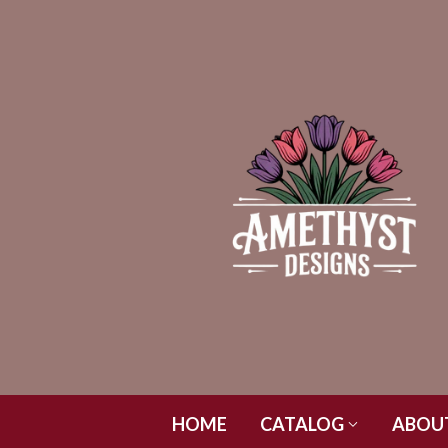
HOME
CATALOG
ABOU