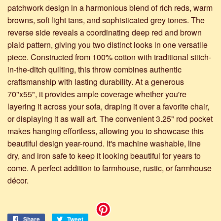
patchwork design in a harmonious blend of rich reds, warm
browns, soft light tans, and sophisticated grey tones. The
reverse side reveals a coordinating deep red and brown
plaid pattern, giving you two distinct looks in one versatile
piece. Constructed from 100% cotton with traditional stitch-
in-the-ditch quilting, this throw combines authentic
craftsmanship with lasting durability. At a generous
70"x55", it provides ample coverage whether you're
layering it across your sofa, draping it over a favorite chair,
or displaying it as wall art. The convenient 3.25" rod pocket
makes hanging effortless, allowing you to showcase this
beautiful design year-round. It's machine washable, line
dry, and iron safe to keep it looking beautiful for years to
come. A perfect addition to farmhouse, rustic, or farmhouse
décor.
Share
Share
Tweet
Tweet