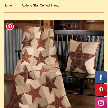
Home
Abilene Star Quilted Throw
›