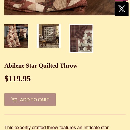
Abilene Star Quilted Throw
$119.95
$119.95
ADD TO CART
This expertly crafted throw features an intricate star