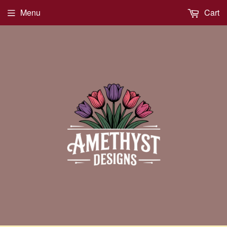
Menu
Cart