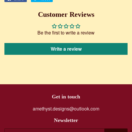
on
on
Facebook
Twitter
Customer Reviews
Be the first to write a review
Write a review
Get in touch
amethyst.designs@outlook.com
Newsletter
E-