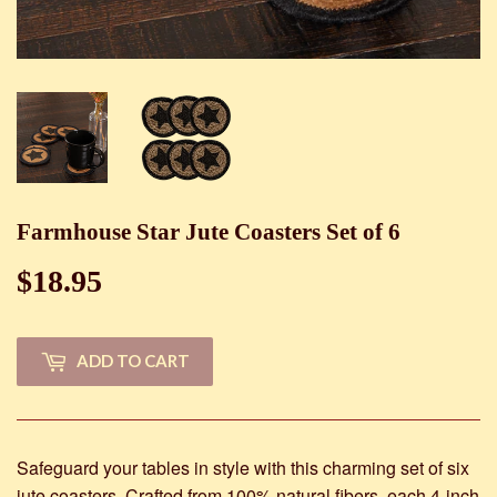
Farmhouse Star Jute Coasters Set of 6
$18.95
$18.95
ADD TO CART
Safeguard your tables in style with this charming set of six
jute coasters. Crafted from 100% natural fibers, each 4-inch