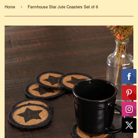
Home
Farmhouse Star Jute Coasters Set of 6
›