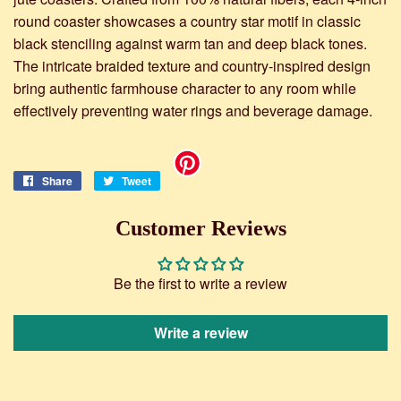
round coaster showcases a country star motif in classic
black stenciling against warm tan and deep black tones.
The intricate braided texture and country-inspired design
bring authentic farmhouse character to any room while
effectively preventing water rings and beverage damage.
Share
Share
Tweet
Tweet
on
on
Facebook
Twitter
Customer Reviews
Be the first to write a review
Write a review