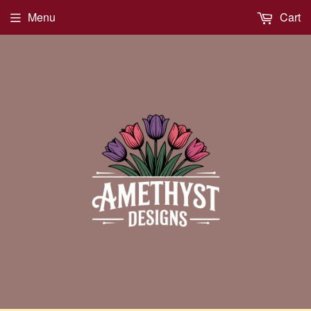
Menu
Cart