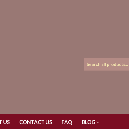
T US
CONTACT US
FAQ
BLOG