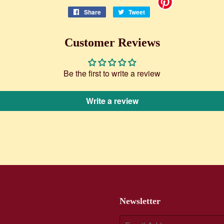
Share
Share
Tweet
Tweet
on
on
Facebook
Twitter
Customer Reviews
Be the first to write a review
Write a review
Newsletter
E-