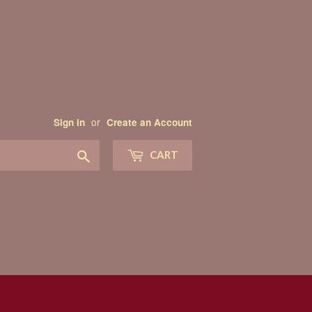
or
Sign in
Create an Account
Search
CART