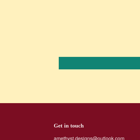
Get in touch
amethyst.designs@outlook.com