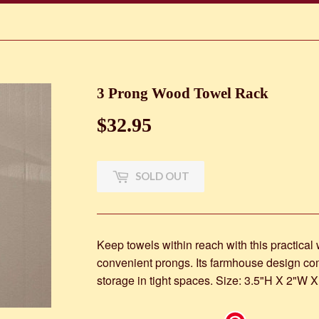
3 Prong Wood Towel Rack
$32.95
$32.95
SOLD OUT
Keep towels within reach with this practical
convenient prongs. Its farmhouse design c
storage in tight spaces. Size: 3.5"H X 2"W X