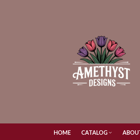
HOME
CATALOG
ABOU