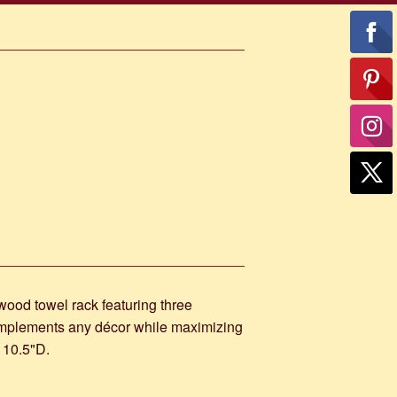
 wood towel rack featuring three
omplements any décor while maximizing
 10.5"D.