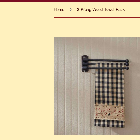
Home
3 Prong Wood Towel Rack
›